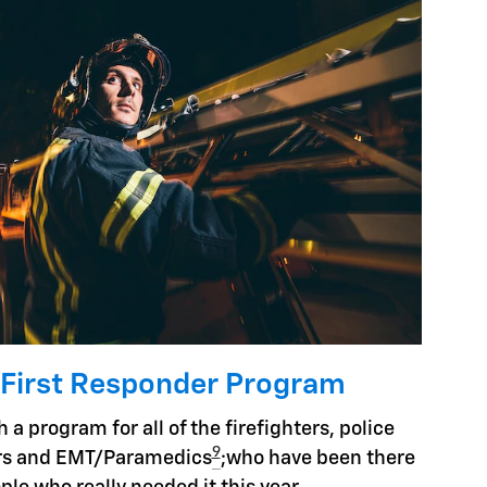
 First Responder Program
 a program for all of the firefighters, police
9
hers and EMT/Paramedics
;who have been there