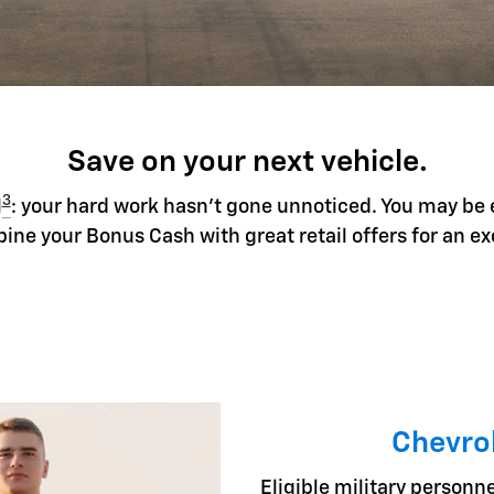
Save on your next vehicle.
3
l
: your hard work hasn't gone unnoticed. You may be 
ine your Bonus Cash with great retail offers for an ex
Chevrol
Eligible military personne