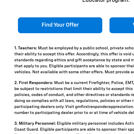
Educator program.
Find Your Offer
1. Teachers:
Must be employed by a public school, private schoo
their ability to accept this offer. Accordingly, this offer is vo
standards regarding ethics and gift acceptance by state and mun
that apply to you. Eligible participants are able to sponsor the
vehicles. Not available with some other offers. Must provide aut
2. First Responders:
Must be a current Firefighter, Police, EM
be subject to restrictions that limit their ability to accept thi
policies, codes of conduct, and other directives or standards r
doing so complies with all laws, regulations, policies or other 
participating dealers only. Visit gmfirstresponderappreciation.c
number to participating dealer prior to or at time of vehicle del
3. Military Personnel:
Eligible military personnel includes Act
Coast Guard. Eligible participants are able to sponsor their spou