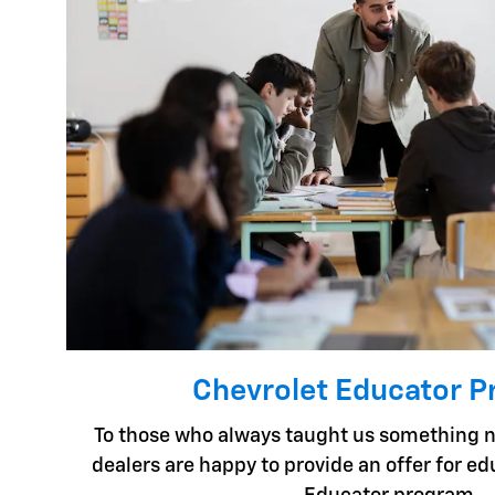
Chevrolet Educator 
To those who always taught us something n
dealers are happy to provide an offer for e