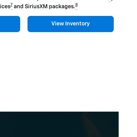
7
8
ices
and SiriusXM packages.
View Inventory