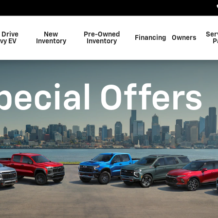
 Drive
New
Pre-Owned
Ser
Financing
Owners
vy EV
Inventory
Inventory
P
pecial Offers