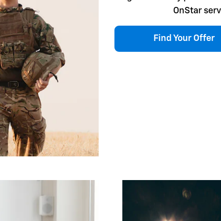
OnStar serv
Find Your Offer