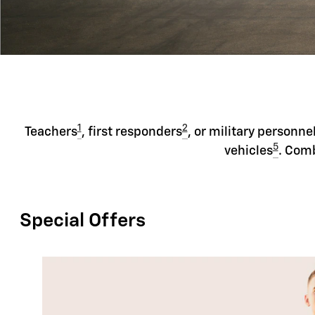
1
2
Teachers
, first responders
, or military personne
5
vehicles
. Comb
Special Offers