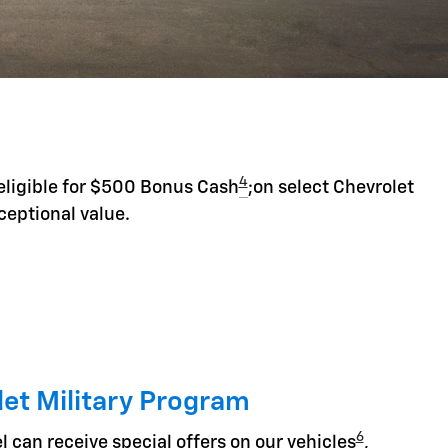
4
eligible for $500 Bonus Cash
;on select Chevrolet
ceptional value.
et Military Program
6
l can receive special offers on our vehicles
,