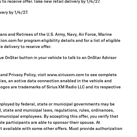
to receive offer. Take new retail delivery by 1/4/27.
very by 1/4/27.
ns and Retirees of the U.S. Army, Navy, Air Force, Marine
n.com for program eligibility details and for a list of eligible
 delivery to receive offer.
ue OnStar button in your vehicle to talk to an OnStar Advisor
 and Privacy Policy, visit www.siriusxm.com to see complete
ies, an active data connection enabled in the vehicle and
 logos are trademarks of Sirius XM Radio LLC and its respective
mployed by federal, state or municipal governments may be
ral, state and municipal laws, regulations, rules, ordinances,
 municipal employees. By accepting this offer, you verify that
ble participants are able to sponsor their spouse. At
 Not available with some other offers. Must provide authorization