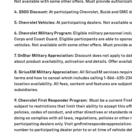
Not available with some other offers. Must provide authorization
4.
$500 Discount:
At participating Chevrolet, Buick and GMC de
5.
Chevrolet Vehicles:
At participating dealers. Not available 
6. Chevrolet Military Program:
Eligible military personnel inc
Corps and Coast Guard. Eligible participants are able to sponsor
vehicles. Not available with some other offers. Must provide aut
7. OnStar Military Appreciation:
Discount does not apply to data
about product availability, activation and details. Offer availa
8. SiriusXM Military Appreciation:
All SiriusXM services requi
terms and how to cancel which includes calling 1-866-635-2349
location availability. All fees, content and features are subje
subsidiaries.
9. Chevrolet First Responder Program:
Must be a current Fire
subject to restrictions that limit their ability to accept this o
policies, codes of conduct, and other directives or standards r
doing so complies with all laws, regulations, policies or other 
participating dealers only. Visit gmfirstresponderappreciation.c
number to participating dealer prior to or at time of vehicle del