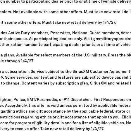
 number to participating dealer prior to or at time of vehicle delivery 
alers. Not available with some other offers. Must take new retail deli
with some other offers. Must take new retail delivery by 1/4/27.
ludes Active Duty members, Reservists, National Guard members, Vetera
 their spouse. At participating dealers only. Visit gmmilitaryappreciatio
horization number to participating dealer prior to or at time of vehicle
 plans. Available for select members of the U.S. military. Press the bl
ble through 1/4/27.
re a subscription. Service subject to the SiriusXM Customer Agreement
. Some services, content and features are subject to device capabilit
ct to change. Content varies by subscription plan. SiriusXM and related
fighter, Police, EMT/Paramedic, or 911 Dispatcher. First Responders e
ffer. Accordingly, this offer is void unless permitted by applicable fede
egarding ethics and gift acceptance by the applicable federal, state or
restrictions regarding ethics or gift acceptance that apply to you. Eligi
om for program eligibility details and for a list of eligible vehicles.
ivery to receive offer. Take new retail delivery by 1/4/27.