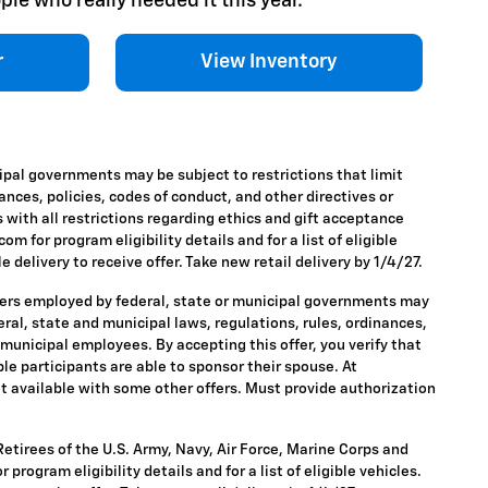
ple who really needed it this year.
r
View Inventory
ipal governments may be subject to restrictions that limit
nances, policies, codes of conduct, and other directives or
 with all restrictions regarding ethics and gift acceptance
m for program eligibility details and for a list of eligible
 delivery to receive offer. Take new retail delivery by 1/4/27.
ders employed by federal, state or municipal governments may
ederal, state and municipal laws, regulations, rules, ordinances,
 municipal employees. By accepting this offer, you verify that
ble participants are able to sponsor their spouse. At
 Not available with some other offers. Must provide authorization
tirees of the U.S. Army, Navy, Air Force, Marine Corps and
rogram eligibility details and for a list of eligible vehicles.