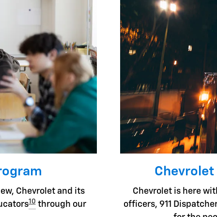
Program
Chevrolet
ew, Chevrolet and its
Chevrolet is here with
10
ducators
through our
officers, 911 Dispatc