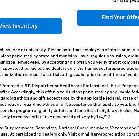
for the peo
Find Your Offe
View Inventory
l, college or university. Please note that employees of state or munic
id unless permitted by state and municipal laws, regulations, rules, ordi
icipal employees. By accepting this offer, you verify that it complies
ir spouse. At participating dealers only. Visit gmeducatorappreciation.co
horization number to participating dealer prior to or at time of vehicle
T/Paramedic, 911 Dispatcher or Healthcare Professional. First Respon
s offer. Accordingly, this offer is void unless permitted by applicable f
egarding ethics and gift acceptance by the applicable federal, state or
restrictions regarding ethics or gift acceptance that apply to you. Eligi
om for program eligibility details and for a list of eligible vehicles.
ivery to receive offer. Take new retail delivery by 1/4/27.
ive Duty members, Reservists, National Guard members, Veterans and Re
se. At participating dealers only. Visit gmmilitaryappreciation.com for p