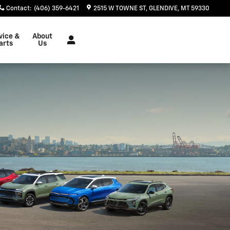
Contact
:
(406) 359-6421
2515 W TOWNE ST
GLENDIVE
,
MT
59330
vice &
About
arts
Us