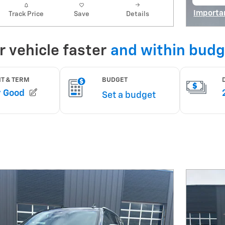
open
Importa
Track Price
Save
Details
Open De