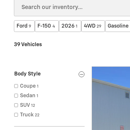
Ford
F-150
2026
4WD
Gasoline
9
4
1
29
39 Vehicles
Body Style
Coupe
1
Sedan
1
SUV
12
Truck
22