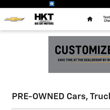
Skip to main content
Home
Test
Che
PRE-OWNED Cars, Trucks