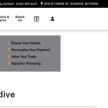
Contact
:
(406) 359-6421
2515 W TOWNE ST
GLENDIVE
,
MT
59330
vice &
About
arts
Us
dive