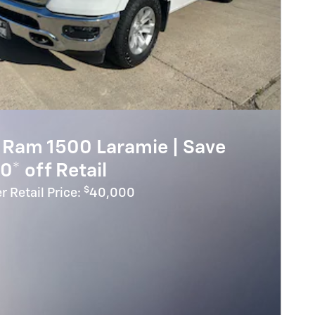
 Ram 1500 Laramie | Save
0* off Retail
$
r Retail Price:
40,000