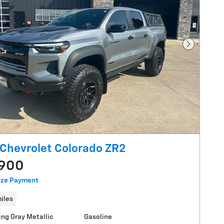
Next Pho
Chevrolet Colorado ZR2
,900
ize Payment
iles
ing Gray Metallic
Gasoline