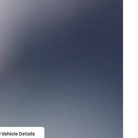
 Vehicle Details