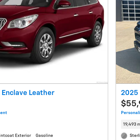
 Enclave Leather
2025 
$55
ment
Personal
19,493 m
intcoat Exterior
Gasoline
Sterl