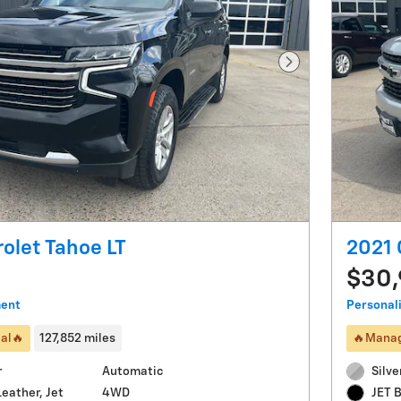
Next Photo
olet Tahoe LT
2021 
$30
ment
Personal
al🔥
127,852 miles
🔥Manag
r
Automatic
Silve
4WD
eather, Jet
JET 