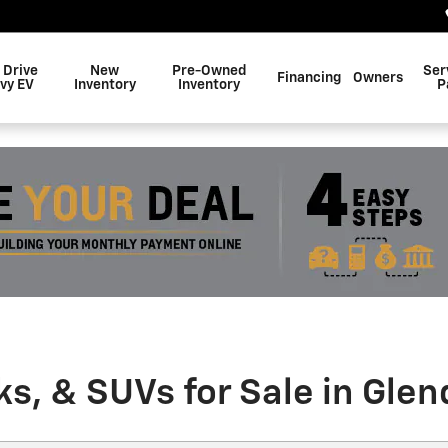
 Drive
New
Pre-Owned
Ser
Financing
Owners
vy EV
Inventory
Inventory
P
, & SUVs for Sale in Glen