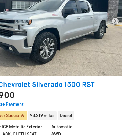
Next Pho
Chevrolet Silverado 1500 RST
,900
ize Payment
er Special🔥
98,219 miles
Diesel
r ICE Metallic Exterior
Automatic
4WD
BLACK, CLOTH SEAT