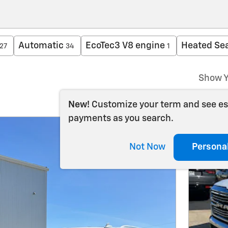
Automatic
EcoTec3 V8 engine
Heated Se
27
34
1
Show Y
New!
Customize your term and see e
payments as you search.
Not Now
Persona