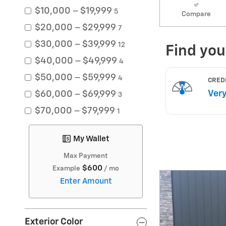
$10,000 – $19,999
5
Compare
$20,000 – $29,999
7
$30,000 – $39,999
12
$40,000 – $49,999
4
$50,000 – $59,999
4
$60,000 – $69,999
3
$70,000 – $79,999
1
My Wallet
Max Payment
$600
Example
/ mo
Enter Amount
Exterior Color