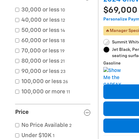
$69,000
30,000 or less
10
Personalize Pay
40,000 or less
12
50,000 or less
🔥Manager Speci
14
60,000 or less
18
Summit White
Jet Black, Pe
70,000 or less
19
seating surfa
80,000 or less
21
Gasoline
90,000 or less
23
100,000 or less
26
100,000 or more
11
Price
No Price Available
2
Under $10K
1