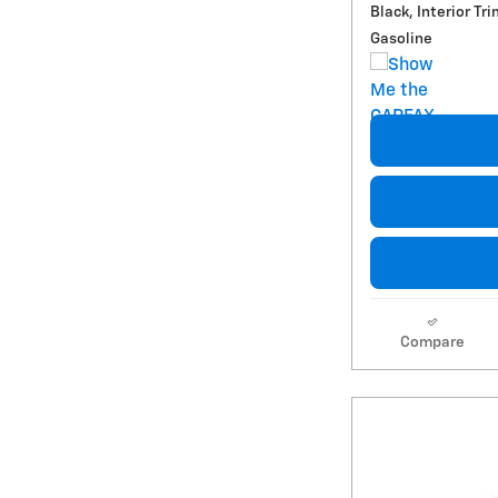
Black, Interior Tri
Gasoline
Compare