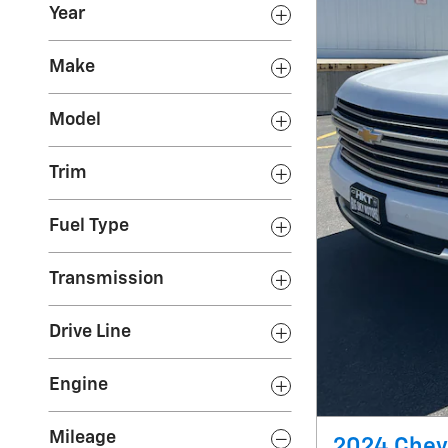
Year
Make
Model
Trim
Fuel Type
Transmission
Drive Line
Engine
Mileage
2024 Chevr