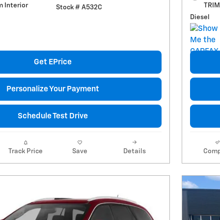
m Interior
TRIM 
Stock # A532C
Diesel
Get EPrice
Personalize Your Payment
Schedule Test Drive
Track Price
Save
Details
Comp