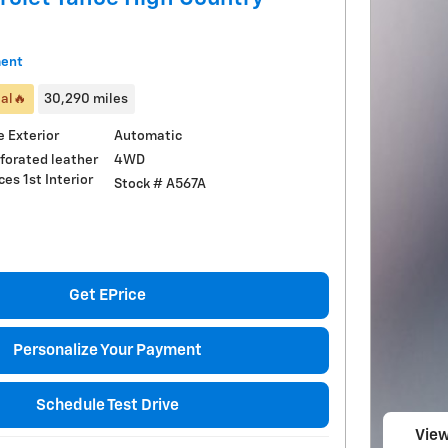
ment
al🔥
30,290 miles
 Exterior
Automatic
4WD
rforated leather
ces 1st Interior
Stock # A567A
Get EPrice
Personalize Your Payment
Schedule Test Drive
View