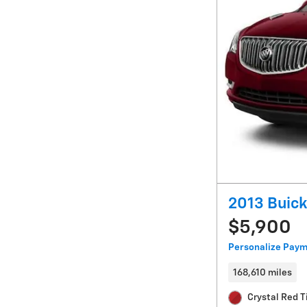
2013 Buick
$5,900
Personalize Pay
168,610 miles
Crystal Red T