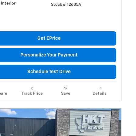
Interior
Stock # 12685A
Get EPrice
Personalize Your Payment
Schedule Test Drive
are
Track Price
Save
Details