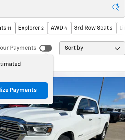
ats
Explorer
AWD
3rd Row Seat
Limited
11
2
4
2
Sort by
our Payments
stimated
lize Payments