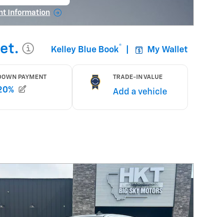
 in same tab
nt Information
tails Modal