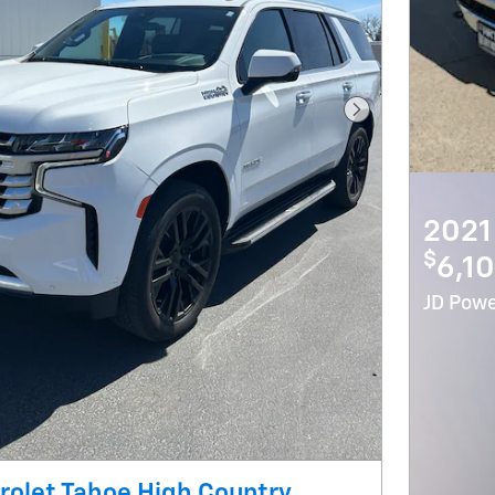
Next Photo
2021
$
6,10
JD Powe
olet Tahoe High Country