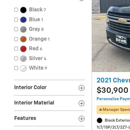
Black
7
Blue
1
Gray
8
Orange
1
Red
6
Silver
4
White
9
2021 Chevr
Interior Color
$30,900
Personalize Pay
Interior Material
🔥Manager Speci
Features
Black Exterio
1LT/1SP/2LT/2Z7-L