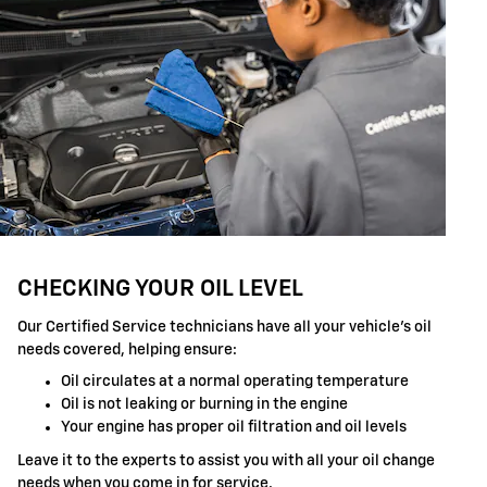
CHECKING YOUR OIL LEVEL
Our Certified Service technicians have all your vehicle's oil
needs covered, helping ensure:
Oil circulates at a normal operating temperature
Oil is not leaking or burning in the engine
Your engine has proper oil filtration and oil levels
Leave it to the experts to assist you with all your oil change
needs when you come in for service.