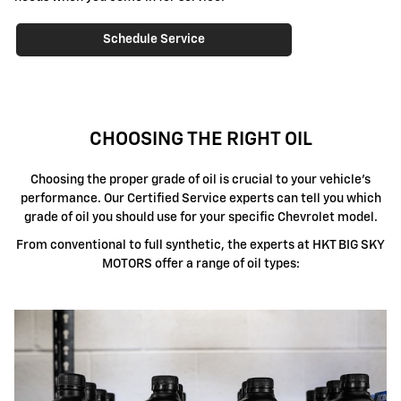
Schedule Service
CHOOSING THE RIGHT OIL
Choosing the proper grade of oil is crucial to your vehicle's
performance. Our Certified Service experts can tell you which
grade of oil you should use for your specific Chevrolet model.
From conventional to full synthetic, the experts at HKT BIG SKY
MOTORS offer a range of oil types: