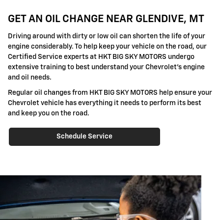
GET AN OIL CHANGE NEAR GLENDIVE, MT
Driving around with dirty or low oil can shorten the life of your
engine considerably. To help keep your vehicle on the road, our
Certified Service experts at HKT BIG SKY MOTORS undergo
extensive training to best understand your Chevrolet's engine
and oil needs.
Regular oil changes from HKT BIG SKY MOTORS help ensure your
Chevrolet vehicle has everything it needs to perform its best
and keep you on the road.
Schedule Service