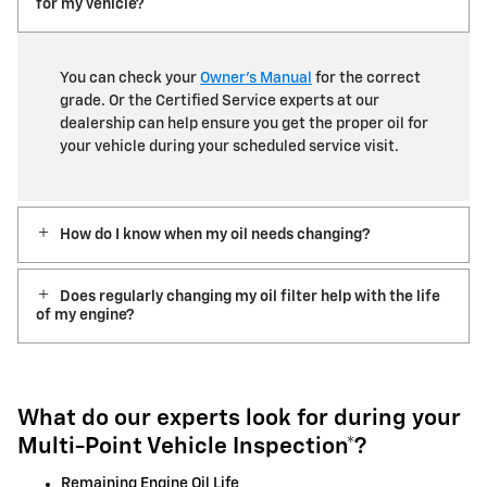
for my vehicle?
You can check your
Owner’s Manual
for the correct
grade. Or the Certified Service experts at our
dealership can help ensure you get the proper oil for
your vehicle during your scheduled service visit.
How do I know when my oil needs changing?
Does regularly changing my oil filter help with the life
of my engine?
What do our experts look for during your
Multi-Point Vehicle Inspection*?
Remaining Engine Oil Life