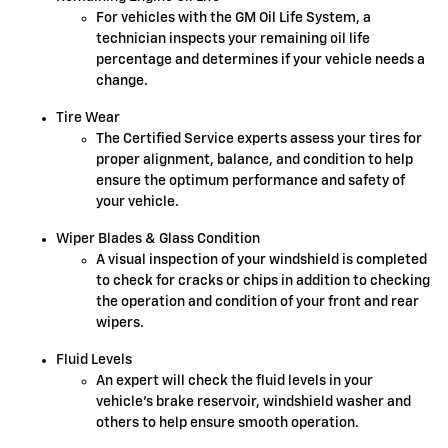
For vehicles with the GM Oil Life System, a
technician inspects your remaining oil life
percentage and determines if your vehicle needs a
change.
Tire Wear
The Certified Service experts assess your tires for
proper alignment, balance, and condition to help
ensure the optimum performance and safety of
your vehicle.
Wiper Blades & Glass Condition
A visual inspection of your windshield is completed
to check for cracks or chips in addition to checking
the operation and condition of your front and rear
wipers.
Fluid Levels
An expert will check the fluid levels in your
vehicle's brake reservoir, windshield washer and
others to help ensure smooth operation.