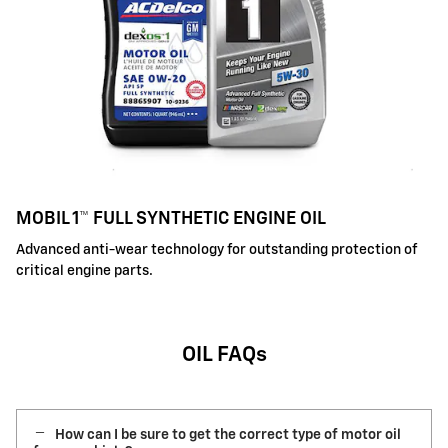
MOBIL 1™ FULL SYNTHETIC ENGINE OIL
Advanced anti-wear technology for outstanding protection of
critical engine parts.
OIL FAQs
How can I be sure to get the correct type of motor oil