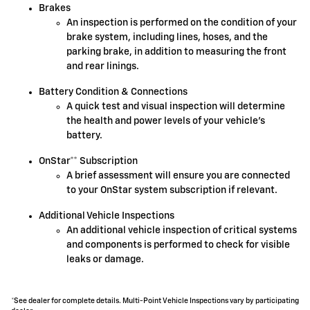
Brakes
An inspection is performed on the condition of your
brake system, including lines, hoses, and the
parking brake, in addition to measuring the front
and rear linings.
Battery Condition & Connections
A quick test and visual inspection will determine
the health and power levels of your vehicle's
battery.
OnStar** Subscription
A brief assessment will ensure you are connected
to your OnStar system subscription if relevant.
Additional Vehicle Inspections
An additional vehicle inspection of critical systems
and components is performed to check for visible
leaks or damage.
*See dealer for complete details. Multi-Point Vehicle Inspections vary by participating