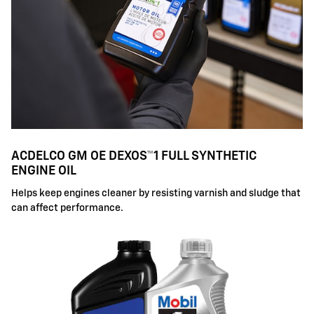
ACDELCO GM OE DEXOS™1 FULL SYNTHETIC
ENGINE OIL
Helps keep engines cleaner by resisting varnish and sludge that
can affect performance.