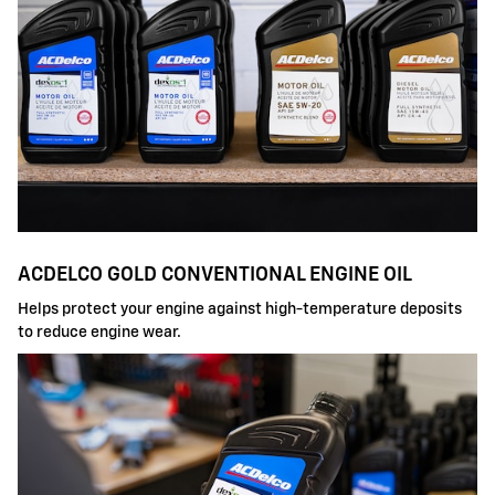
ACDELCO GOLD CONVENTIONAL ENGINE OIL
Helps protect your engine against high-temperature deposits
to reduce engine wear.