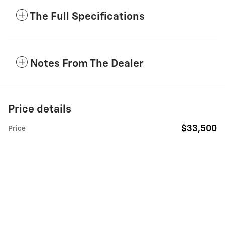
The Full Specifications
Notes From The Dealer
Price details
$33,500
Price