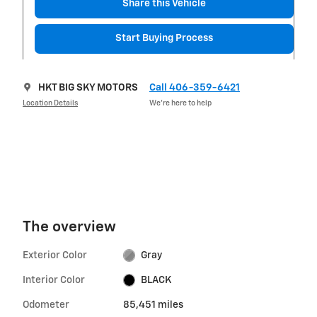
Share this Vehicle
Start Buying Process
HKT BIG SKY MOTORS
Call 406-359-6421
Location Details
We’re here to help
The overview
Exterior Color
Gray
Interior Color
BLACK
Odometer
85,451 miles