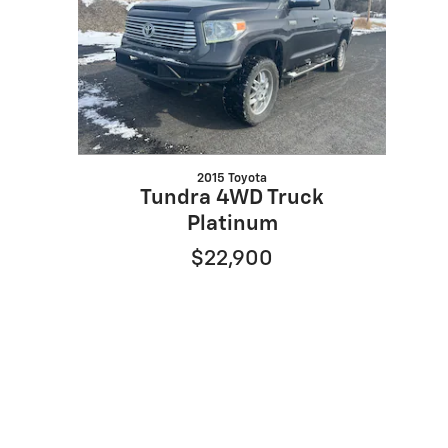
2015 Toyota
Tundra 4WD Truck
Platinum
$22,900