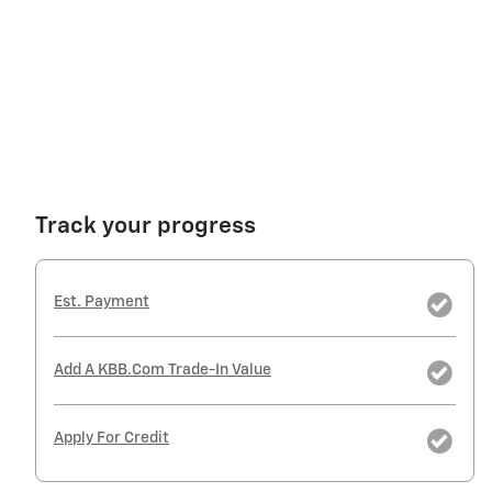
Track your progress
Est. Payment
Add A KBB.com Trade-In Value
Apply For Credit