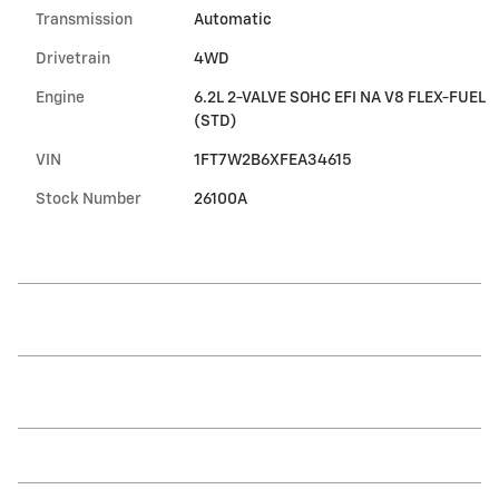
Transmission
Automatic
Drivetrain
4WD
Engine
6.2L 2-VALVE SOHC EFI NA V8 FLEX-FUEL
(STD)
VIN
1FT7W2B6XFEA34615
Stock Number
26100A