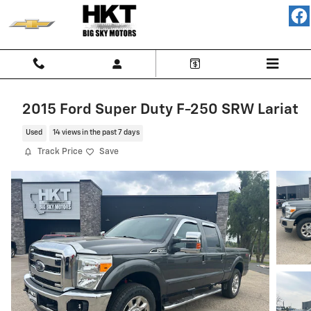
Skip to main content
2015 Ford Super Duty F-250 SRW Lariat
Used
14 views in the past 7 days
Track Price
Save