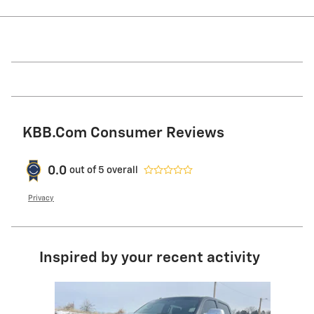
KBB.com Consumer Reviews
0.0
out of
5
overall
Privacy
Inspired by your recent activity
Slide 1 of 1